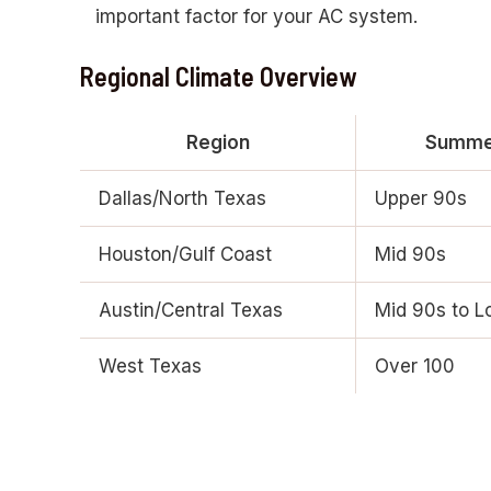
important factor for your AC system.
Regional Climate Overview
Region
Summer
Dallas/North Texas
Upper 90s
Houston/Gulf Coast
Mid 90s
Austin/Central Texas
Mid 90s to L
West Texas
Over 100