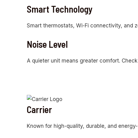
Smart Technology
Smart thermostats, Wi-Fi connectivity, and 
Noise Level
A quieter unit means greater comfort. Check 
Carrier
Known for high-quality, durable, and energy-