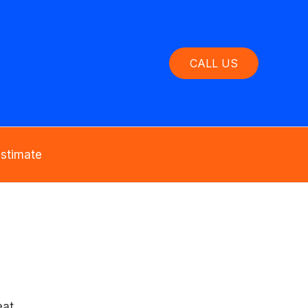
CALL US
Estimate
at.