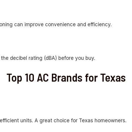
zoning can improve convenience and efficiency.
the decibel rating (dBA) before you buy.
Top 10 AC Brands for Texas
efficient units. A great choice for Texas homeowners.