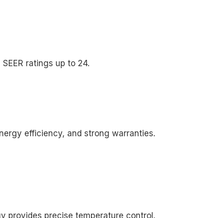
th SEER ratings up to 24.
nergy efficiency, and strong warranties.
y provides precise temperature control.