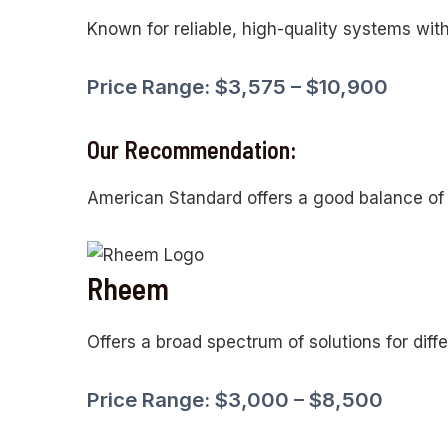
Known for reliable, high-quality systems with
Price Range: $3,575 – $10,900
Our Recommendation:
American Standard offers a good balance of re
Rheem
Offers a broad spectrum of solutions for diff
Price Range: $3,000 – $8,500