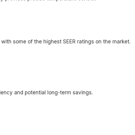
, with some of the highest SEER ratings on the market.
iency and potential long-term savings.