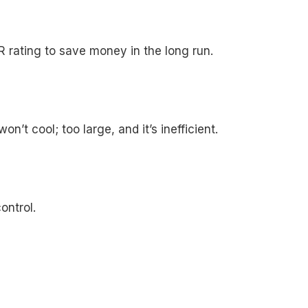
R rating to save money in the long run.
’t cool; too large, and it’s inefficient.
ontrol.