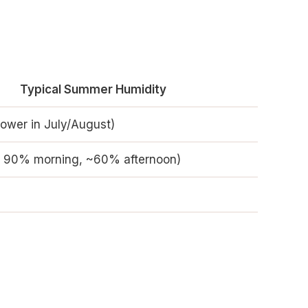
Typical Summer Humidity
ower in July/August)
r 90% morning, ~60% afternoon)