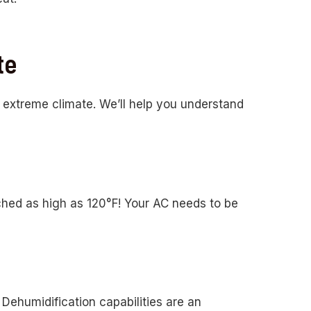
te
n extreme climate. We’ll help you understand
hed as high as 120°F! Your AC needs to be
 Dehumidification capabilities are an