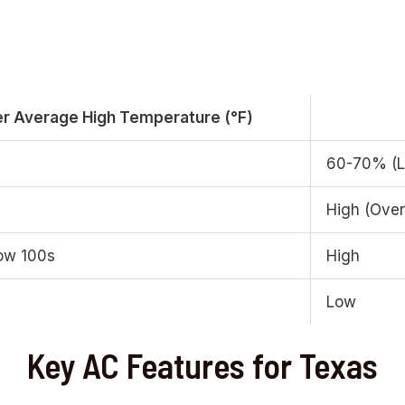
 Average High Temperature (°F)
60-70% (L
High (Ove
ow 100s
High
Low
Key AC Features for Texas