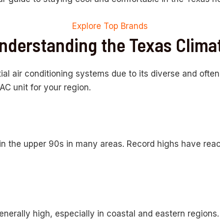
Explore Top Brands
nderstanding the Texas Clima
ial air conditioning systems due to its diverse and ofte
C unit for your region.
in the upper 90s in many areas. Record highs have reac
nerally high, especially in coastal and eastern regions.