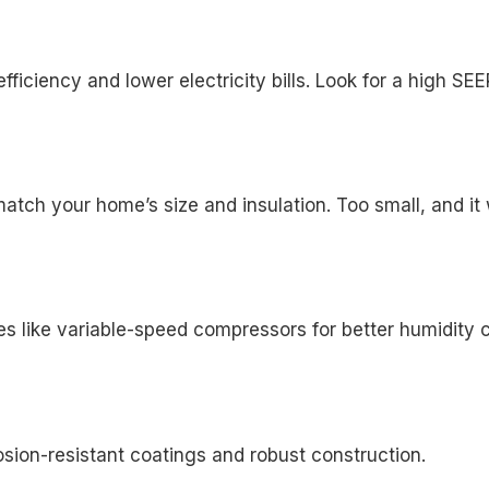
iciency and lower electricity bills. Look for a high SEE
ch your home’s size and insulation. Too small, and it won
es like variable-speed compressors for better humidity c
osion-resistant coatings and robust construction.