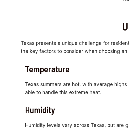
U
Texas presents a unique challenge for resident
the key factors to consider when choosing an A
Temperature
Texas summers are hot, with average highs 
able to handle this extreme heat.
Humidity
Humidity levels vary across Texas, but are ge