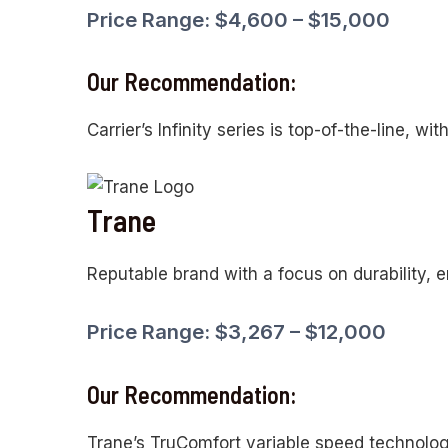
Price Range: $4,600 – $15,000
Our Recommendation:
Carrier’s Infinity series is top-of-the-line, wi
Trane
Reputable brand with a focus on durability, e
Price Range: $3,267 – $12,000
Our Recommendation:
Trane’s TruComfort variable speed technolog