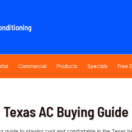
onditioning
tial
Commercial
Products
Specials
Free 
Texas AC Buying Guide
ur guide to staying cool and comfortable in the Texas he