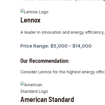
Lennox
A leader in innovation and energy efficiency
Price Range: $5,000 – $14,000
Our Recommendation:
Consider Lennox for the highest energy effic
American Standard