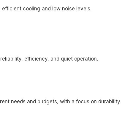
 efficient cooling and low noise levels.
liability, efficiency, and quiet operation.
erent needs and budgets, with a focus on durability.