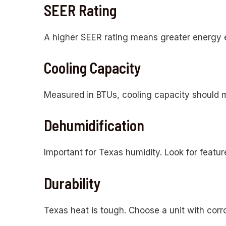
SEER Rating
A higher SEER rating means greater energy eff
Cooling Capacity
Measured in BTUs, cooling capacity should mat
Dehumidification
Important for Texas humidity. Look for featur
Durability
Texas heat is tough. Choose a unit with corr