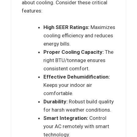
about cooling. Consider these critical
features:
High SEER Ratings:
Maximizes
cooling efficiency and reduces
energy bills.
Proper Cooling Capacity:
The
right BTU/tonnage ensures
consistent comfort.
Effective Dehumidification:
Keeps your indoor air
comfortable.
Durability:
Robust build quality
for harsh weather conditions.
Smart Integration:
Control
your AC remotely with smart
technology.