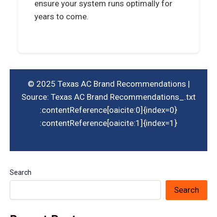
ensure your system runs optimally for
years to come.
© 2025 Texas AC Brand Recommendations |
Source: Texas AC Brand Recommendations_.txt
:contentReference[oaicite:0]{index=0}​
:contentReference[oaicite:1]{index=1}
Search
Search