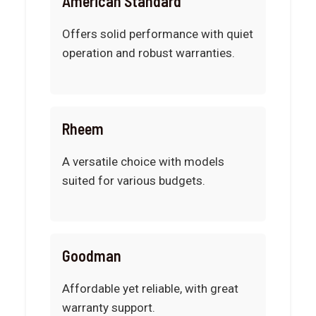
American Standard
Offers solid performance with quiet
operation and robust warranties.
Rheem
A versatile choice with models
suited for various budgets.
Goodman
Affordable yet reliable, with great
warranty support.