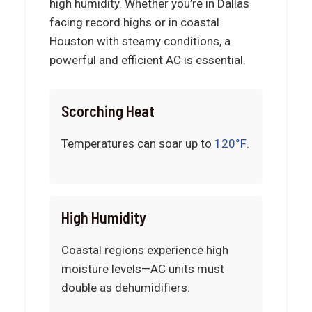
high humidity. Whether you’re in Dallas
facing record highs or in coastal
Houston with steamy conditions, a
powerful and efficient AC is essential.
Scorching Heat
Temperatures can soar up to
120°F
.
High Humidity
Coastal regions experience high
moisture levels—AC units must
double as dehumidifiers.