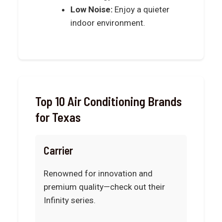
Low Noise:
Enjoy a quieter
indoor environment.
Top 10 Air Conditioning Brands
for Texas
Carrier
Renowned for innovation and
premium quality—check out their
Infinity series.