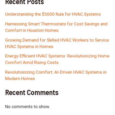
Recent Posts
Understanding the $5000 Rule for HVAC Systems
Harnessing Smart Thermostats for Cost Savings and
Comfort in Houston Homes
Growing Demand for Skilled HVAC Workers to Service
HVAC Systems in Homes
Energy-Efficient HVAC Systems: Revolutionizing Home
Comfort Amid Rising Costs
Revolutionizing Comfort: AI-Driven HVAC Systems in
Modern Homes
Recent Comments
No comments to show.