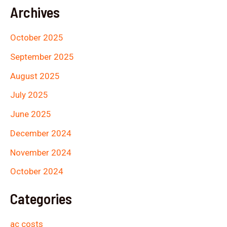
Archives
October 2025
September 2025
August 2025
July 2025
June 2025
December 2024
November 2024
October 2024
Categories
ac costs