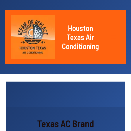
Skip
to
content
Houston
Texas Air
Main
Conditioning
Menu
Texas AC Brand