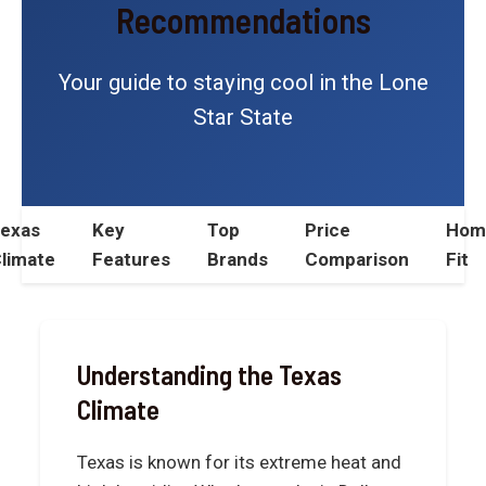
Recommendations
Your guide to staying cool in the Lone
Star State
exas
Key
Top
Price
Hom
limate
Features
Brands
Comparison
Fit
Understanding the Texas
Climate
Texas is known for its extreme heat and