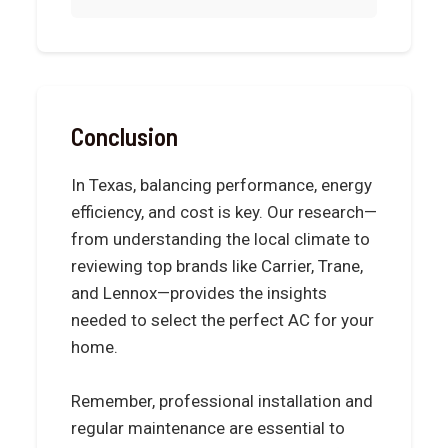
Conclusion
In Texas, balancing performance, energy
efficiency, and cost is key. Our research—
from understanding the local climate to
reviewing top brands like Carrier, Trane,
and Lennox—provides the insights
needed to select the perfect AC for your
home.
Remember, professional installation and
regular maintenance are essential to