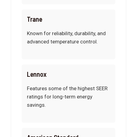
Trane
Known for reliability, durability, and
advanced temperature control.
Lennox
Features some of the highest SEER
ratings for long-term energy
savings.