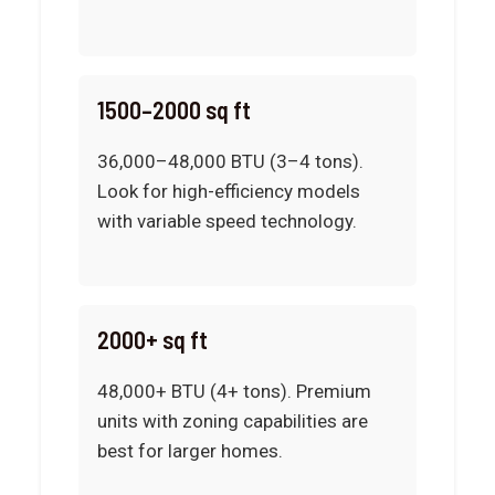
1500–2000 sq ft
36,000–48,000 BTU (3–4 tons).
Look for high-efficiency models
with variable speed technology.
2000+ sq ft
48,000+ BTU (4+ tons). Premium
units with zoning capabilities are
best for larger homes.