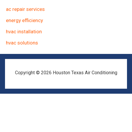
ac repair services
energy efficiency
hvac installation
hvac solutions
Copyright © 2026 Houston Texas Air Conditioning