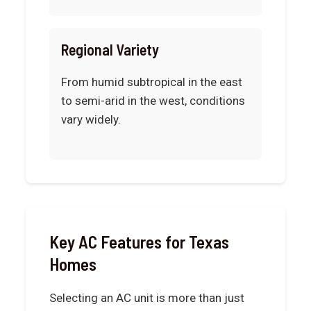
Regional Variety
From humid subtropical in the east
to semi-arid in the west, conditions
vary widely.
Key AC Features for Texas
Homes
Selecting an AC unit is more than just