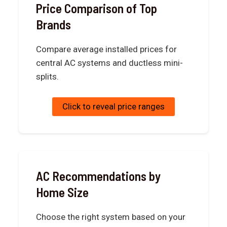
Price Comparison of Top
Brands
Compare average installed prices for
central AC systems and ductless mini-
splits.
Click to reveal price ranges
AC Recommendations by
Home Size
Choose the right system based on your