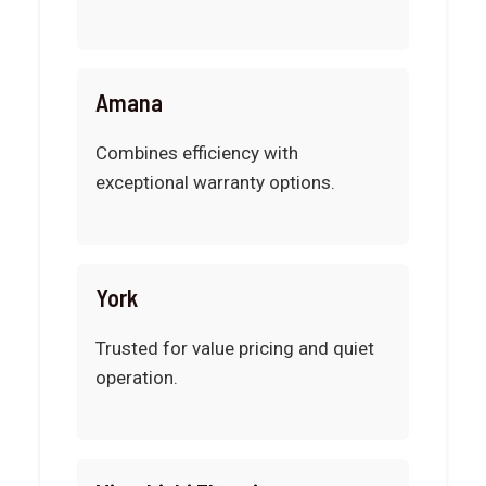
Amana
Combines efficiency with
exceptional warranty options.
York
Trusted for value pricing and quiet
operation.