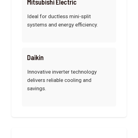
Mitsubishi Electric
Ideal for ductless mini-split
systems and energy efficiency.
Daikin
Innovative inverter technology
delivers reliable cooling and
savings.