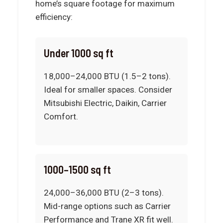
home’s square footage for maximum
efficiency:
Under 1000 sq ft
18,000–24,000 BTU (1.5–2 tons).
Ideal for smaller spaces. Consider
Mitsubishi Electric, Daikin, Carrier
Comfort.
1000–1500 sq ft
24,000–36,000 BTU (2–3 tons).
Mid-range options such as Carrier
Performance and Trane XR fit well.