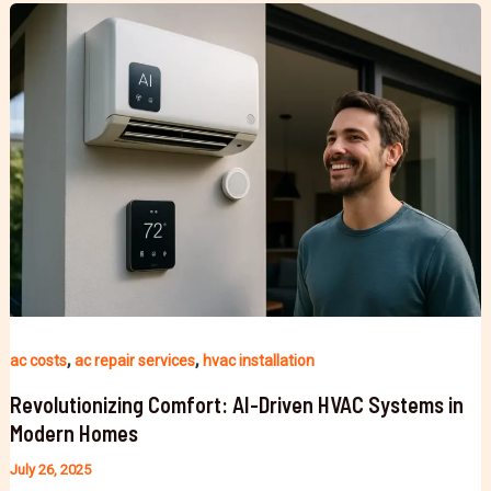
,
,
ac costs
ac repair services
hvac installation
Revolutionizing Comfort: AI-Driven HVAC Systems in
Modern Homes
July 26, 2025