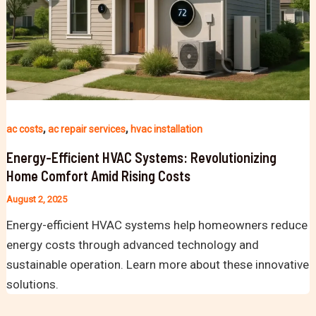
,
,
ac costs
ac repair services
hvac installation
Energy-Efficient HVAC Systems: Revolutionizing
Home Comfort Amid Rising Costs
August 2, 2025
Energy-efficient HVAC systems help homeowners reduce
energy costs through advanced technology and
sustainable operation. Learn more about these innovative
solutions.