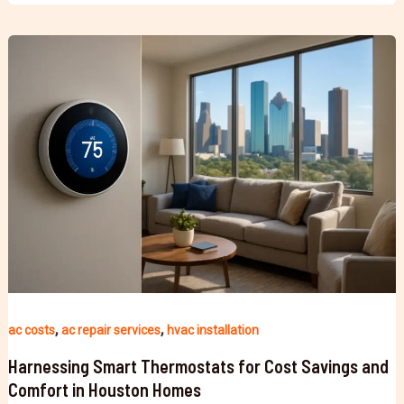
,
,
ac costs
ac repair services
hvac installation
Harnessing Smart Thermostats for Cost Savings and
Comfort in Houston Homes