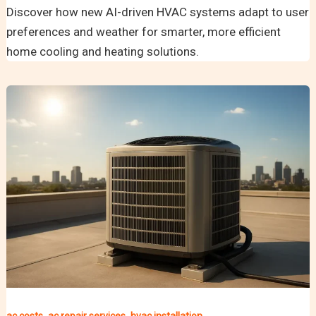
Discover how new AI-driven HVAC systems adapt to user
preferences and weather for smarter, more efficient
home cooling and heating solutions.
,
,