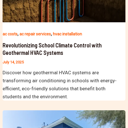
,
,
ac costs
ac repair services
hvac installation
Revolutionizing School Climate Control with
Geothermal HVAC Systems
July 14, 2025
Discover how geothermal HVAC systems are
transforming air conditioning in schools with energy-
efficient, eco-friendly solutions that benefit both
students and the environment.