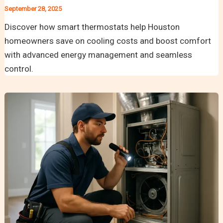
September 28, 2025
Discover how smart thermostats help Houston
homeowners save on cooling costs and boost comfort
with advanced energy management and seamless
control.