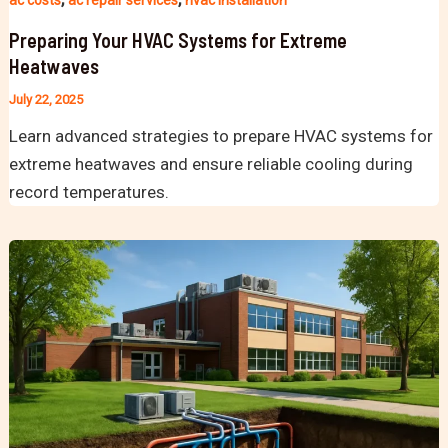
ac costs
ac repair services
hvac installation
Preparing Your HVAC Systems for Extreme
Heatwaves
July 22, 2025
Learn advanced strategies to prepare HVAC systems for
extreme heatwaves and ensure reliable cooling during
record temperatures.