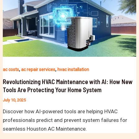
,
,
ac costs
ac repair services
hvac installation
Revolutionizing HVAC Maintenance with AI: How New
Tools Are Protecting Your Home System
July 10, 2025
Discover how AI-powered tools are helping HVAC
professionals predict and prevent system failures for
seamless Houston AC Maintenance.