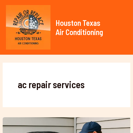
Skip
to
content
Houston Texas
Air Conditioning
Mai
Men
ac repair services