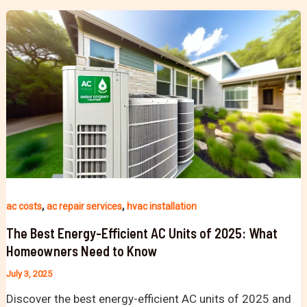
,
,
ac costs
ac repair services
hvac installation
The Best Energy-Efficient AC Units of 2025: What
Homeowners Need to Know
July 3, 2025
Discover the best energy-efficient AC units of 2025 and