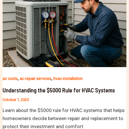
,
,
ac costs
ac repair services
hvac installation
Understanding the $5000 Rule for HVAC Systems
October 1, 2025
Learn about the $5000 rule for HVAC systems that helps
homeowners decide between repair and replacement to
protect their investment and comfort.