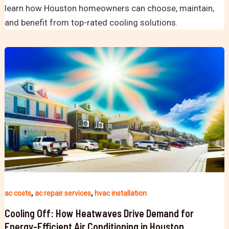
learn how Houston homeowners can choose, maintain,
and benefit from top-rated cooling solutions.
,
,
ac costs
ac repair services
hvac installation
Cooling Off: How Heatwaves Drive Demand for
Energy-Efficient Air Conditioning in Houston