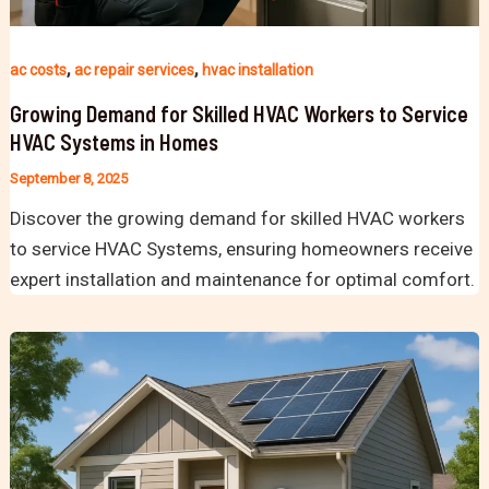
,
,
ac costs
ac repair services
hvac installation
Growing Demand for Skilled HVAC Workers to Service
HVAC Systems in Homes
September 8, 2025
Discover the growing demand for skilled HVAC workers
to service HVAC Systems, ensuring homeowners receive
expert installation and maintenance for optimal comfort.