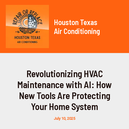
Skip
to
content
Houston Texas
Air Conditioning
Mai
Men
Revolutionizing HVAC
Maintenance with AI: How
New Tools Are Protecting
Your Home System
July 10, 2025