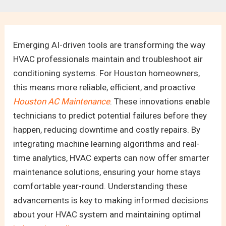
Emerging AI-driven tools are transforming the way
HVAC professionals maintain and troubleshoot air
conditioning systems. For Houston homeowners,
this means more reliable, efficient, and proactive
Houston AC Maintenance
. These innovations enable
technicians to predict potential failures before they
happen, reducing downtime and costly repairs. By
integrating machine learning algorithms and real-
time analytics, HVAC experts can now offer smarter
maintenance solutions, ensuring your home stays
comfortable year-round. Understanding these
advancements is key to making informed decisions
about your HVAC system and maintaining optimal