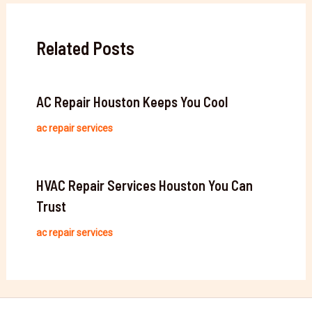
Related Posts
AC Repair Houston Keeps You Cool
ac repair services
HVAC Repair Services Houston You Can
Trust
ac repair services