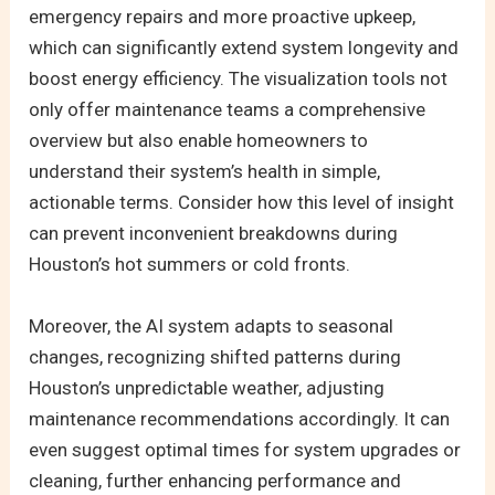
emergency repairs and more proactive upkeep,
which can significantly extend system longevity and
boost energy efficiency. The visualization tools not
only offer maintenance teams a comprehensive
overview but also enable homeowners to
understand their system’s health in simple,
actionable terms. Consider how this level of insight
can prevent inconvenient breakdowns during
Houston’s hot summers or cold fronts.
Moreover, the AI system adapts to seasonal
changes, recognizing shifted patterns during
Houston’s unpredictable weather, adjusting
maintenance recommendations accordingly. It can
even suggest optimal times for system upgrades or
cleaning, further enhancing performance and