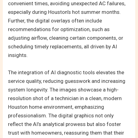
convenient times, avoiding unexpected AC failures,
especially during Houston’s hot summer months.
Further, the digital overlays often include
recommendations for optimization, such as
adjusting airflow, cleaning certain components, or
scheduling timely replacements, all driven by AI
insights.
The integration of AI diagnostic tools elevates the
service quality, reducing guesswork and increasing
system longevity. The images showcase a high-
resolution shot of a technician in a clean, modern
Houston home environment, emphasizing
professionalism. The digital graphics not only
reflect the AI’s analytical prowess but also foster
trust with homeowners, reassuring them that their