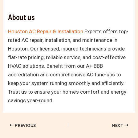
About us
Houston AC Repair & Installation
Experts offers top-
rated AC repair, installation, and maintenance in
Houston. Our licensed, insured technicians provide
flat-rate pricing, reliable service, and cost-effective
HVAC solutions. Benefit from our A+ BBB
accreditation and comprehensive AC tune-ups to
keep your system running smoothly and efficiently.
Trust us to ensure your home’s comfort and energy
savings year-round.
PREVIOUS
NEXT