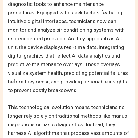
diagnostic tools to enhance maintenance
procedures. Equipped with sleek tablets featuring
intuitive digital interfaces, technicians now can
monitor and analyze air conditioning systems with
unprecedented precision. As they approach an AC
unit, the device displays real-time data, integrating
digital graphics that reflect AI data analytics and
predictive maintenance overlays. These overlays
visualize system health, predicting potential failures
before they occur, and providing actionable insights
to prevent costly breakdowns.
This technological evolution means technicians no
longer rely solely on traditional methods like manual
inspections or basic diagnostics. Instead, they
harness AI algorithms that process vast amounts of