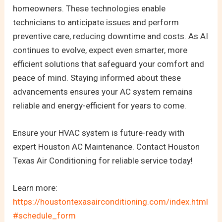
homeowners. These technologies enable
technicians to anticipate issues and perform
preventive care, reducing downtime and costs. As AI
continues to evolve, expect even smarter, more
efficient solutions that safeguard your comfort and
peace of mind. Staying informed about these
advancements ensures your AC system remains
reliable and energy-efficient for years to come.
Ensure your HVAC system is future-ready with
expert Houston AC Maintenance. Contact Houston
Texas Air Conditioning for reliable service today!
Learn more:
https://houstontexasairconditioning.com/index.html
#schedule_form