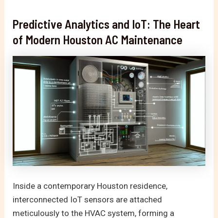
Predictive Analytics and IoT: The Heart
of Modern Houston AC Maintenance
Inside a contemporary Houston residence,
interconnected IoT sensors are attached
meticulously to the HVAC system, forming a