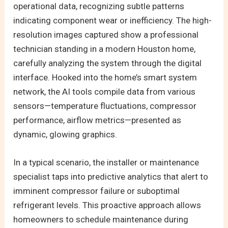
operational data, recognizing subtle patterns
indicating component wear or inefficiency. The high-
resolution images captured show a professional
technician standing in a modern Houston home,
carefully analyzing the system through the digital
interface. Hooked into the home’s smart system
network, the AI tools compile data from various
sensors—temperature fluctuations, compressor
performance, airflow metrics—presented as
dynamic, glowing graphics.
In a typical scenario, the installer or maintenance
specialist taps into predictive analytics that alert to
imminent compressor failure or suboptimal
refrigerant levels. This proactive approach allows
homeowners to schedule maintenance during