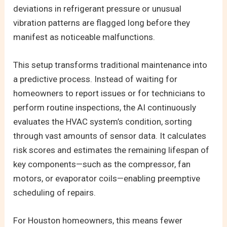
deviations in refrigerant pressure or unusual
vibration patterns are flagged long before they
manifest as noticeable malfunctions.
This setup transforms traditional maintenance into
a predictive process. Instead of waiting for
homeowners to report issues or for technicians to
perform routine inspections, the AI continuously
evaluates the HVAC system’s condition, sorting
through vast amounts of sensor data. It calculates
risk scores and estimates the remaining lifespan of
key components—such as the compressor, fan
motors, or evaporator coils—enabling preemptive
scheduling of repairs.
For Houston homeowners, this means fewer