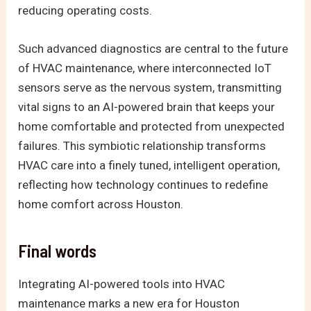
reducing operating costs.
Such advanced diagnostics are central to the future
of HVAC maintenance, where interconnected IoT
sensors serve as the nervous system, transmitting
vital signs to an AI-powered brain that keeps your
home comfortable and protected from unexpected
failures. This symbiotic relationship transforms
HVAC care into a finely tuned, intelligent operation,
reflecting how technology continues to redefine
home comfort across Houston.
Final words
Integrating AI-powered tools into HVAC
maintenance marks a new era for Houston