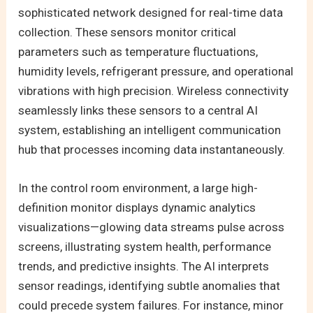
sophisticated network designed for real-time data
collection. These sensors monitor critical
parameters such as temperature fluctuations,
humidity levels, refrigerant pressure, and operational
vibrations with high precision. Wireless connectivity
seamlessly links these sensors to a central AI
system, establishing an intelligent communication
hub that processes incoming data instantaneously.
In the control room environment, a large high-
definition monitor displays dynamic analytics
visualizations—glowing data streams pulse across
screens, illustrating system health, performance
trends, and predictive insights. The AI interprets
sensor readings, identifying subtle anomalies that
could precede system failures. For instance, minor