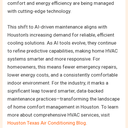
comfort and energy efficiency are being managed
with cutting-edge technology.
This shift to AI-driven maintenance aligns with
Houston’s increasing demand for reliable, efficient
cooling solutions. As AI tools evolve, they continue
to refine predictive capabilities, making home HVAC
systems smarter and more responsive. For
homeowners, this means fewer emergency repairs,
lower energy costs, and a consistently comfortable
indoor environment. For the industry, it marks a
significant leap toward smarter, data-backed
maintenance practices—transforming the landscape
of home comfort management in Houston. To learn
more about comprehensive HVAC services, visit
Houston Texas Air Conditioning Blog
.