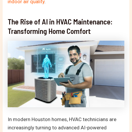
indoor air quality
.
The Rise of AI in HVAC Maintenance:
Transforming Home Comfort
In modern Houston homes, HVAC technicians are
increasingly turning to advanced AI-powered