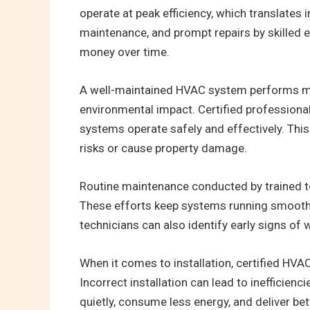
operate at peak efficiency, which translates 
maintenance, and prompt repairs by skilled
money over time.
A well-maintained HVAC system performs more
environmental impact. Certified professiona
systems operate safely and effectively. This 
risks or cause property damage.
Routine maintenance conducted by trained tec
These efforts keep systems running smoothly
technicians can also identify early signs of w
When it comes to installation, certified HVA
Incorrect installation can lead to inefficie
quietly, consume less energy, and deliver be