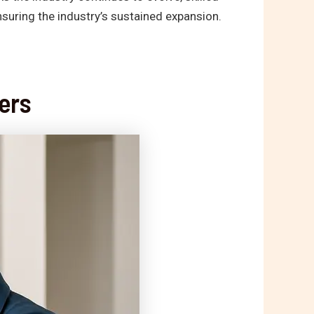
suring the industry’s sustained expansion.
ers