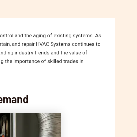
ontrol and the aging of existing systems. As
ntain, and repair HVAC Systems continues to
anding industry trends and the value of
the importance of skilled trades in
Demand