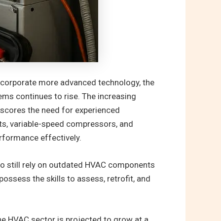
incorporate more advanced technology, the
ems continues to rise. The increasing
rscores the need for experienced
ts, variable-speed compressors, and
rformance effectively.
ago still rely on outdated HVAC components
ssess the skills to assess, retrofit, and
he HVAC sector is projected to grow at a