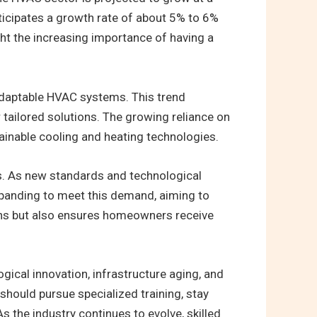
nticipates a growth rate of about 5% to 6%
ght the increasing importance of having a
adaptable HVAC systems. This trend
tailored solutions. The growing reliance on
inable cooling and heating technologies.
s. As new standards and technological
xpanding to meet this demand, aiming to
ians but also ensures homeowners receive
gical innovation, infrastructure aging, and
should pursue specialized training, stay
 the industry continues to evolve, skilled