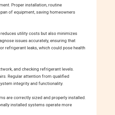
ent. Proper installation, routine
fespan of equipment, saving homeowners
reduces utility costs but also minimizes
agnose issues accurately, ensuring that
or refrigerant leaks, which could pose health
twork, and checking refrigerant levels.
rs. Regular attention from qualified
system integrity and functionality.
s are correctly sized and properly installed.
ionally installed systems operate more