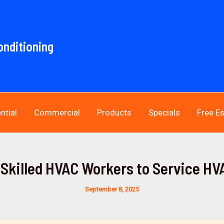
onditioning
ntial
Commercial
Products
Specials
Free E
Skilled HVAC Workers to Service H
September 8, 2025