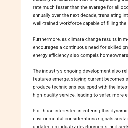
rate much faster than the average for all occ
annually over the next decade, translating i
well-trained workforce capable of filling the 
Furthermore, as climate change results in m
encourages a continuous need for skilled pr
energy efficiency also compels homeowners 
The industry’s ongoing development also rel
features emerge, staying current becomes es
produce technicians equipped with the latest
high-quality service, leading to safer, more e
For those interested in entering this dynamic
environmental considerations signals sustain
updated on industry developments, and seek o