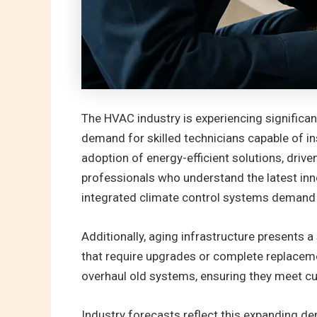
The HVAC industry is experiencing significa
demand for skilled technicians capable of in
adoption of energy-efficient solutions, dri
professionals who understand the latest in
integrated climate control systems demand t
Additionally, aging infrastructure presents
that require upgrades or complete replacemen
overhaul old systems, ensuring they meet cu
Industry forecasts reflect this expanding d