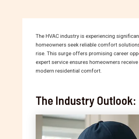
The HVAC industry is experiencing significan
homeowners seek reliable comfort solutions
rise. This surge offers promising career oppo
expert service ensures homeowners receive 
modern residential comfort.
The Industry Outlook: