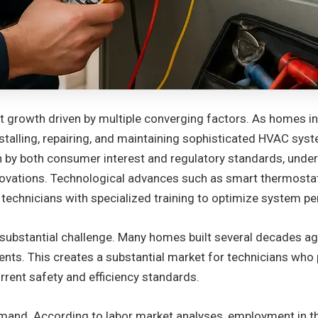
nt growth driven by multiple converging factors. As homes 
stalling, repairing, and maintaining sophisticated HVAC syst
ven by both consumer interest and regulatory standards, unde
novations. Technological advances such as smart thermosta
echnicians with specialized training to optimize system pe
 a substantial challenge. Many homes built several decades 
ts. This creates a substantial market for technicians who po
rrent safety and efficiency standards.
emand. According to labor market analyses, employment in t