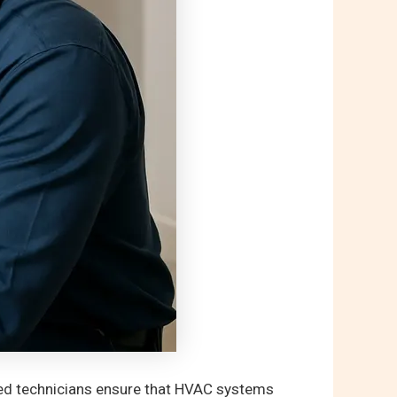
ied technicians ensure that HVAC systems