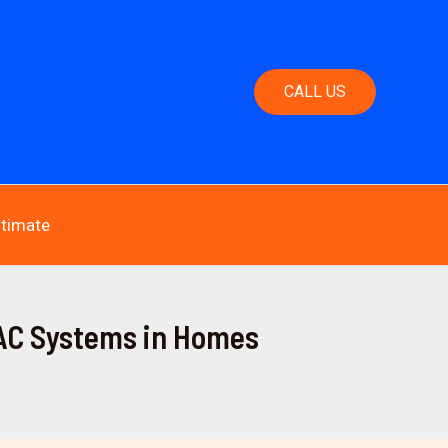
CALL US
stimate
VAC Systems in Homes