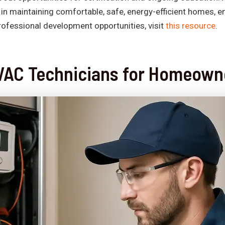
n maintaining comfortable, safe, energy-efficient homes, en
rofessional development opportunities, visit
this resource
.
 HVAC Technicians for Homeown