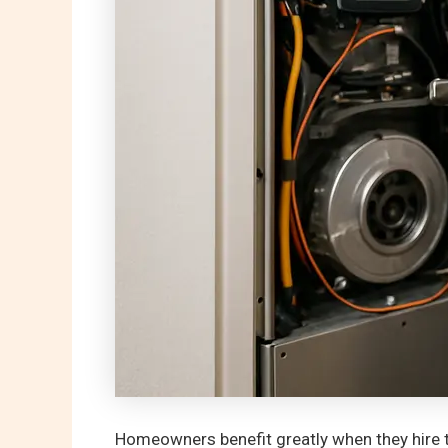
Homeowners benefit greatly when they hire t