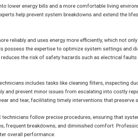
into lower energy bills and a more comfortable living environm
 experts help prevent system breakdowns and extend the li
 reliably and uses energy more efficiently, which not only 
ls possess the expertise to optimize system settings and di
reduces the risk of safety hazards such as electrical faults 
hnicians includes tasks like cleaning filters, inspecting duc
 and prevent minor issues from escalating into costly repai
ear and tear, facilitating timely interventions that preserve 
C technicians follow precise procedures, ensuring that system
ncies, frequent breakdowns, and diminished comfort. Profess
tter overall performance.