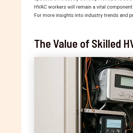
HVAC workers will remain a vital component i
For more insights into industry trends and p
The Value of Skilled