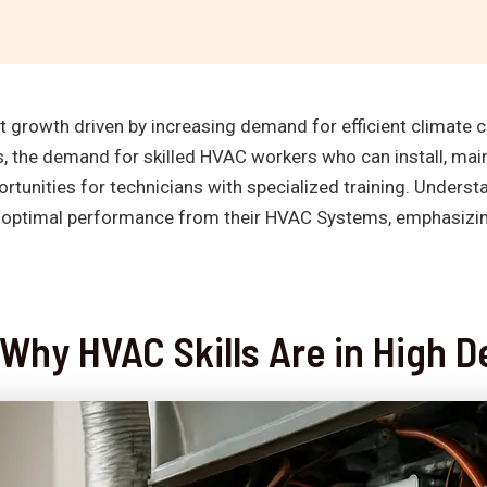
t growth driven by increasing demand for efficient climate c
, the demand for skilled HVAC workers who can install, mai
rtunities for technicians with specialized training. Underst
optimal performance from their HVAC Systems, emphasizing 
 Why HVAC Skills Are in High 