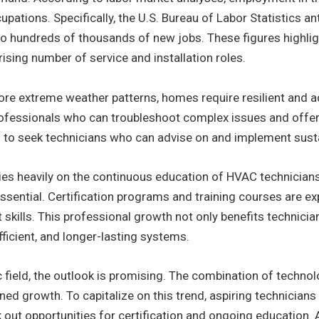
upations. Specifically, the U.S. Bureau of Labor Statistics a
nto hundreds of thousands of new jobs. These figures highli
rising number of service and installation roles.
ore extreme weather patterns, homes require resilient and 
ofessionals who can troubleshoot complex issues and offer 
to seek technicians who can advise on and implement susta
ies heavily on the continuous education of HVAC technician
sential. Certification programs and training courses are e
 skills. This professional growth not only benefits technic
fficient, and longer-lasting systems.
 field, the outlook is promising. The combination of technolo
ed growth. To capitalize on this trend, aspiring technicians 
ut opportunities for certification and ongoing education. As