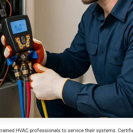
rained HVAC professionals to service their systems. Certif