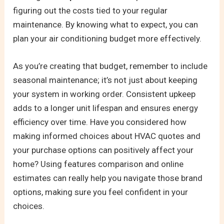
figuring out the costs tied to your regular
maintenance. By knowing what to expect, you can
plan your air conditioning budget more effectively.
As you’re creating that budget, remember to include
seasonal maintenance; it’s not just about keeping
your system in working order. Consistent upkeep
adds to a longer unit lifespan and ensures energy
efficiency over time. Have you considered how
making informed choices about HVAC quotes and
your purchase options can positively affect your
home? Using features comparison and online
estimates can really help you navigate those brand
options, making sure you feel confident in your
choices.