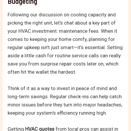
Budgeting
Following our discussion on cooling capacity and
picking the right unit, let’s chat about a key part of
your HVAC investment: maintenance fees. When it
comes to keeping your home comfy, planning for
regular upkeep isn’t just smart—it’s essential. Setting
aside a little cash for routine service calls can really
save you from surprise repair costs later on, which
often hit the wallet the hardest.
Think of it as a way to invest in peace of mind and
long-term savings. Regular check-ins can help catch
minor issues before they turn into major headaches,
keeping your system’s efficiency running high.
Getting
HVAC quotes
from local pros can assist in