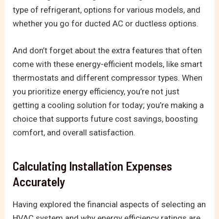
type of refrigerant, options for various models, and
whether you go for ducted AC or ductless options.
And don’t forget about the extra features that often
come with these energy-efficient models, like smart
thermostats and different compressor types. When
you prioritize energy efficiency, you’re not just
getting a cooling solution for today; you’re making a
choice that supports future cost savings, boosting
comfort, and overall satisfaction.
Calculating Installation Expenses
Accurately
Having explored the financial aspects of selecting an
HVAC system and why energy efficiency ratings are