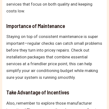
services that focus on both quality and keeping
costs low.
Importance of Maintenance
Staying on top of consistent maintenance is super
important—regular checks can catch small problems
before they turn into pricey repairs. Check out
installation packages that combine essential
services at a friendlier price point; this can help
simplify your air conditioning budget while making
sure your system is running smoothly.
Take Advantage of Incentives
Also, remember to explore those manufacturer