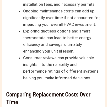
installation fees, and necessary permits.
Ongoing maintenance costs can add up
significantly over time if not accounted for,
impacting your overall HVAC investment.
Exploring ductless options and smart
thermostats can lead to better energy
efficiency and savings, ultimately
enhancing your unit lifespan.
Consumer reviews can provide valuable
insights into the reliability and
performance ratings of different systems,
helping you make informed decisions.
Comparing Replacement Costs Over
Time