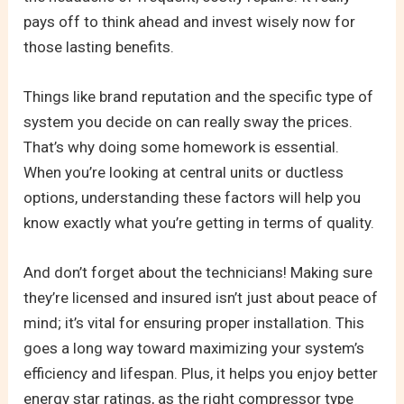
pays off to think ahead and invest wisely now for
those lasting benefits.
Things like brand reputation and the specific type of
system you decide on can really sway the prices.
That’s why doing some homework is essential.
When you’re looking at central units or ductless
options, understanding these factors will help you
know exactly what you’re getting in terms of quality.
And don’t forget about the technicians! Making sure
they’re licensed and insured isn’t just about peace of
mind; it’s vital for ensuring proper installation. This
goes a long way toward maximizing your system’s
efficiency and lifespan. Plus, it helps you enjoy better
energy star ratings, as the right compressor type