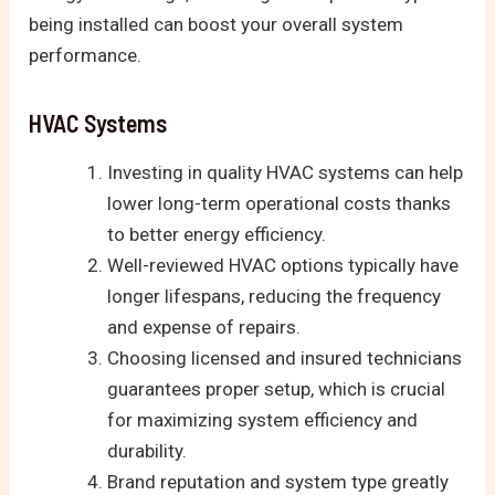
being installed can boost your overall system
performance.
HVAC Systems
Investing in quality HVAC systems can help
lower long-term operational costs thanks
to better energy efficiency.
Well-reviewed HVAC options typically have
longer lifespans, reducing the frequency
and expense of repairs.
Choosing licensed and insured technicians
guarantees proper setup, which is crucial
for maximizing system efficiency and
durability.
Brand reputation and system type greatly