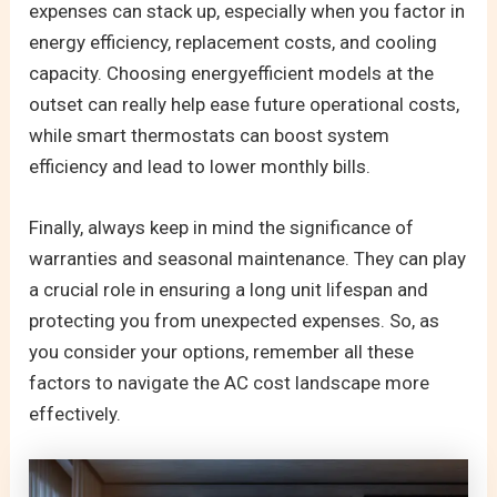
expenses can stack up, especially when you factor in
energy efficiency, replacement costs, and cooling
capacity. Choosing energyefficient models at the
outset can really help ease future operational costs,
while smart thermostats can boost system
efficiency and lead to lower monthly bills.
Finally, always keep in mind the significance of
warranties and seasonal maintenance. They can play
a crucial role in ensuring a long unit lifespan and
protecting you from unexpected expenses. So, as
you consider your options, remember all these
factors to navigate the AC cost landscape more
effectively.