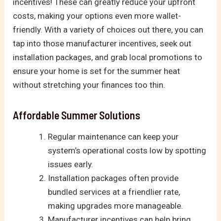
incentives! These can greatly reduce your upfront
costs, making your options even more wallet-
friendly. With a variety of choices out there, you can
tap into those manufacturer incentives, seek out
installation packages, and grab local promotions to
ensure your home is set for the summer heat
without stretching your finances too thin.
Affordable Summer Solutions
Regular maintenance can keep your
system’s operational costs low by spotting
issues early.
Installation packages often provide
bundled services at a friendlier rate,
making upgrades more manageable.
Manufacturer incentives can help bring