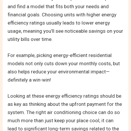
and find a model that fits both your needs and
financial goals. Choosing units with higher energy
efficiency ratings usually leads to lower energy
usage, meaning you’ll see noticeable savings on your
utility bills over time.
For example, picking energy-efficient residential
models not only cuts down your monthly costs, but
also helps reduce your environmental impact—
definitely a win-win!
Looking at these energy efficiency ratings should be
as key as thinking about the upfront payment for the
system. The right air conditioning choice can do so
much more than just keep your place cool; it can
lead to significant long-term savings related to the