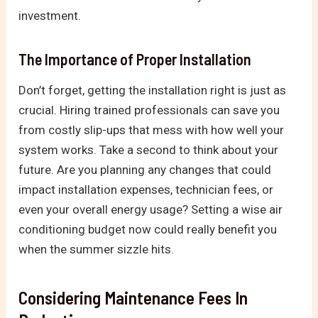
investment.
The Importance of Proper Installation
Don’t forget, getting the installation right is just as
crucial. Hiring trained professionals can save you
from costly slip-ups that mess with how well your
system works. Take a second to think about your
future. Are you planning any changes that could
impact installation expenses, technician fees, or
even your overall energy usage? Setting a wise air
conditioning budget now could really benefit you
when the summer sizzle hits.
Considering Maintenance Fees In