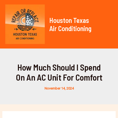
Skip
to
content
Houston Texas
Air Conditioning
Mai
Men
How Much Should I Spend
On An AC Unit For Comfort
November 14, 2024