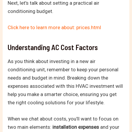
Next, let’s talk about setting a practical air
conditioning budget.
Click here to learn more about: prices.html
Understanding AC Cost Factors
As you think about investing in a new air
conditioning unit, remember to keep your personal
needs and budget in mind. Breaking down the
expenses associated with this HVAC investment will
help you make a smarter choice, ensuring you get
the right cooling solutions for your lifestyle.
When we chat about costs, you’ll want to focus on
two main elements:
installation expenses
and your