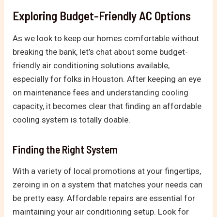
Exploring Budget-Friendly AC Options
As we look to keep our homes comfortable without
breaking the bank, let’s chat about some budget-
friendly air conditioning solutions available,
especially for folks in Houston. After keeping an eye
on maintenance fees and understanding cooling
capacity, it becomes clear that finding an affordable
cooling system is totally doable.
Finding the Right System
With a variety of local promotions at your fingertips,
zeroing in on a system that matches your needs can
be pretty easy. Affordable repairs are essential for
maintaining your air conditioning setup. Look for