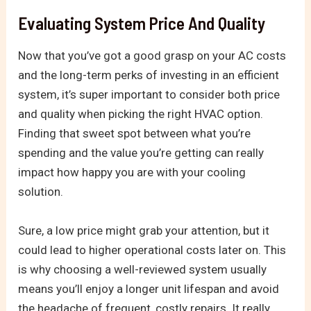
Evaluating System Price And Quality
Now that you’ve got a good grasp on your AC costs
and the long-term perks of investing in an efficient
system, it’s super important to consider both price
and quality when picking the right HVAC option.
Finding that sweet spot between what you’re
spending and the value you’re getting can really
impact how happy you are with your cooling
solution.
Sure, a low price might grab your attention, but it
could lead to higher operational costs later on. This
is why choosing a well-reviewed system usually
means you’ll enjoy a longer unit lifespan and avoid
the headache of frequent, costly repairs. It really