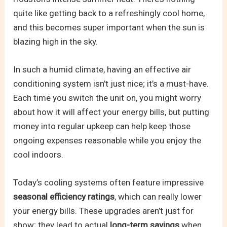
quite like getting back to a refreshingly cool home,
and this becomes super important when the sun is
blazing high in the sky.
In such a humid climate, having an effective air
conditioning system isn’t just nice; it’s a must-have.
Each time you switch the unit on, you might worry
about how it will affect your energy bills, but putting
money into regular upkeep can help keep those
ongoing expenses reasonable while you enjoy the
cool indoors.
Today’s cooling systems often feature impressive
seasonal efficiency ratings
, which can really lower
your energy bills. These upgrades aren’t just for
show; they lead to actual
long-term savings
when