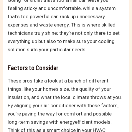
Going for a unit that’s too small can leave you
feeling sticky and uncomfortable, while a system
that’s too powerful can rack up unnecessary
expenses and waste energy. This is where skilled
technicians truly shine; they’re not only there to set
everything up but also to make sure your cooling
solution suits your particular needs.
Factors to Consider
These pros take a look at a bunch of different
things, like your home’s size, the quality of your
insulation, and what the local climate throws at you.
By aligning your air conditioner with these factors,
you’re paving the way for comfort and possible
long-term savings with energyefficient models.
Think of this as a smart choice in your HVAC