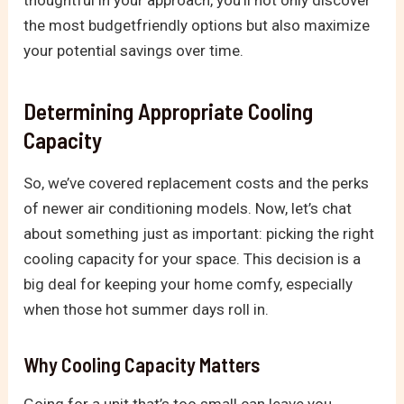
the most budgetfriendly options but also maximize
your potential savings over time.
Determining Appropriate Cooling
Capacity
So, we’ve covered replacement costs and the perks
of newer air conditioning models. Now, let’s chat
about something just as important: picking the right
cooling capacity for your space. This decision is a
big deal for keeping your home comfy, especially
when those hot summer days roll in.
Why Cooling Capacity Matters