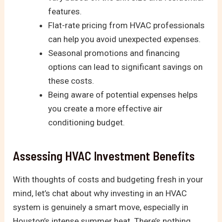
features.
Flat-rate pricing from HVAC professionals
can help you avoid unexpected expenses.
Seasonal promotions and financing
options can lead to significant savings on
these costs.
Being aware of potential expenses helps
you create a more effective air
conditioning budget.
Assessing HVAC Investment Benefits
With thoughts of costs and budgeting fresh in your
mind, let’s chat about why investing in an HVAC
system is genuinely a smart move, especially in
Houston’s intense summer heat. There’s nothing