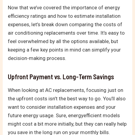
Now that we’ve covered the importance of energy
efficiency ratings and how to estimate installation
expenses, let’s break down comparing the costs of
air conditioning replacements over time. It’s easy to
feel overwhelmed by all the options available, but
keeping a few key points in mind can simplify your
decision-making process.
Upfront Payment vs. Long-Term Savings
When looking at AC replacements, focusing just on
the upfront costs isn’t the best way to go. You’ll also
want to consider installation expenses and your
future energy usage. Sure, energyefficient models
might cost a bit more initially, but they can really help
you save in the long run on your monthly bills.