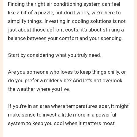
Finding the right air conditioning system can feel
like a bit of a puzzle, but don’t worry, we’re here to
simplify things. Investing in cooling solutions is not
just about those upfront costs; it’s about striking a
balance between your comfort and your spending.
Start by considering what you truly need.
Are you someone who loves to keep things chilly, or
do you prefer a milder vibe? And let’s not overlook
the weather where you live.
If you’re in an area where temperatures soar, it might
make sense to invest a little more in a powerful
system to keep you cool when it matters most.