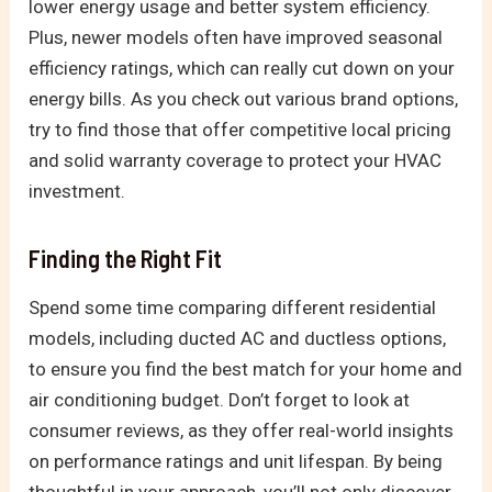
lower energy usage and better system efficiency.
Plus, newer models often have improved seasonal
efficiency ratings, which can really cut down on your
energy bills. As you check out various brand options,
try to find those that offer competitive local pricing
and solid warranty coverage to protect your HVAC
investment.
Finding the Right Fit
Spend some time comparing different residential
models, including ducted AC and ductless options,
to ensure you find the best match for your home and
air conditioning budget. Don’t forget to look at
consumer reviews, as they offer real-world insights
on performance ratings and unit lifespan. By being
thoughtful in your approach, you’ll not only discover