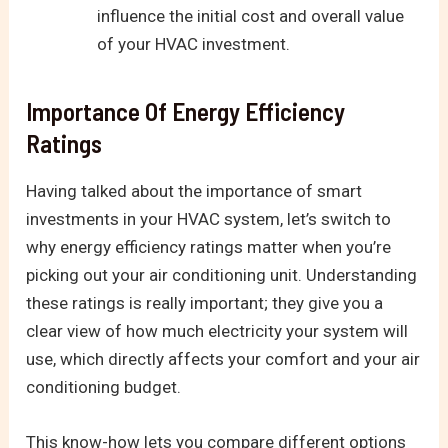
influence the initial cost and overall value
of your HVAC investment.
Importance Of Energy Efficiency
Ratings
Having talked about the importance of smart
investments in your HVAC system, let’s switch to
why energy efficiency ratings matter when you’re
picking out your air conditioning unit. Understanding
these ratings is really important; they give you a
clear view of how much electricity your system will
use, which directly affects your comfort and your air
conditioning budget.
This know-how lets you compare different options