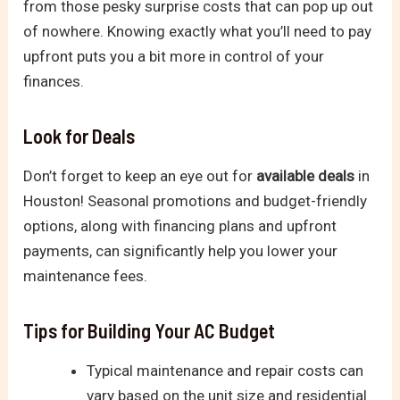
from those pesky surprise costs that can pop up out
of nowhere. Knowing exactly what you’ll need to pay
upfront puts you a bit more in control of your
finances.
Look for Deals
Don’t forget to keep an eye out for
available deals
in
Houston! Seasonal promotions and budget-friendly
options, along with financing plans and upfront
payments, can significantly help you lower your
maintenance fees.
Tips for Building Your AC Budget
Typical maintenance and repair costs can
vary based on the unit size and residential