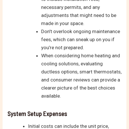
necessary permits, and any
adjustments that might need to be
made in your space.
Don’t overlook ongoing maintenance
fees, which can sneak up on you if
you’re not prepared.
When considering home heating and
cooling solutions, evaluating
ductless options, smart thermostats,
and consumer reviews can provide a
clearer picture of the best choices
available.
System Setup Expenses
Initial costs can include the unit price,