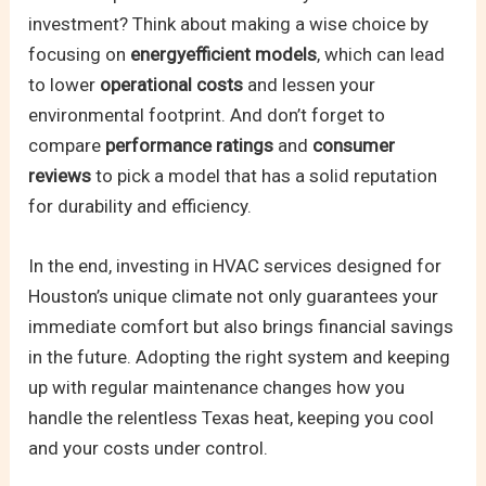
investment? Think about making a wise choice by
focusing on
energyefficient models
, which can lead
to lower
operational costs
and lessen your
environmental footprint. And don’t forget to
compare
performance ratings
and
consumer
reviews
to pick a model that has a solid reputation
for durability and efficiency.
In the end, investing in HVAC services designed for
Houston’s unique climate not only guarantees your
immediate comfort but also brings financial savings
in the future. Adopting the right system and keeping
up with regular maintenance changes how you
handle the relentless Texas heat, keeping you cool
and your costs under control.