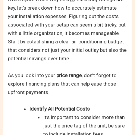
key, let’s break down how to accurately estimate
your installation expenses. Figuring out the costs
associated with your setup can seem a bit tricky, but
with a little organization, it becomes manageable.
Start by establishing a clear air conditioning budget
that considers not just your initial outlay but also the
potential savings over time.
As you look into your
price range
, don’t forget to
explore financing plans that can help ease those
upfront payments.
Identify All Potential Costs
It’s important to consider more than
just the price tag of the unit; be sure
to include installation fees,