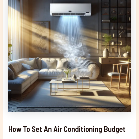
How To Set An Air Conditioning Budget