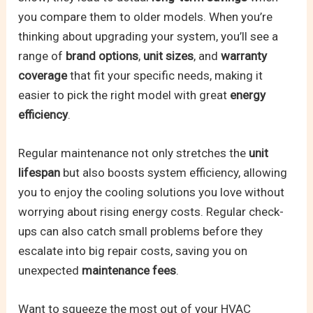
you compare them to older models. When you’re
thinking about upgrading your system, you’ll see a
range of
brand options
,
unit sizes
, and
warranty
coverage
that fit your specific needs, making it
easier to pick the right model with great
energy
efficiency
.
Regular maintenance not only stretches the
unit
lifespan
but also boosts system efficiency, allowing
you to enjoy the cooling solutions you love without
worrying about rising energy costs. Regular check-
ups can also catch small problems before they
escalate into big repair costs, saving you on
unexpected
maintenance fees
.
Want to squeeze the most out of your HVAC