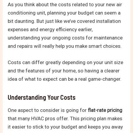
As you think about the costs related to your new air
conditioning unit, planning your budget can seem a
bit daunting. But just like we’ve covered installation
expenses and energy efficiency earlier,
understanding your ongoing costs for maintenance
and repairs will really help you make smart choices.
Costs can differ greatly depending on your unit size
and the features of your home, so having a clearer
idea of what to expect can be a real game-changer.
Understanding Your Costs
One aspect to consider is going for
flat-rate pricing
that many HVAC pros offer. This pricing plan makes
it easier to stick to your budget and keeps you away