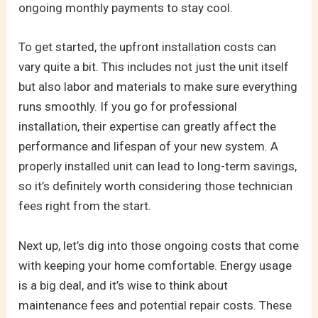
ongoing monthly payments to stay cool.
To get started, the upfront installation costs can
vary quite a bit. This includes not just the unit itself
but also labor and materials to make sure everything
runs smoothly. If you go for professional
installation, their expertise can greatly affect the
performance and lifespan of your new system. A
properly installed unit can lead to long-term savings,
so it’s definitely worth considering those technician
fees right from the start.
Next up, let’s dig into those ongoing costs that come
with keeping your home comfortable. Energy usage
is a big deal, and it’s wise to think about
maintenance fees and potential repair costs. These