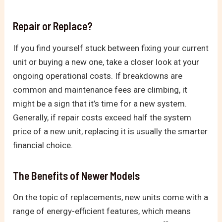
Repair or Replace?
If you find yourself stuck between fixing your current
unit or buying a new one, take a closer look at your
ongoing operational costs. If breakdowns are
common and maintenance fees are climbing, it
might be a sign that it’s time for a new system.
Generally, if repair costs exceed half the system
price of a new unit, replacing it is usually the smarter
financial choice.
The Benefits of Newer Models
On the topic of replacements, new units come with a
range of energy-efficient features, which means