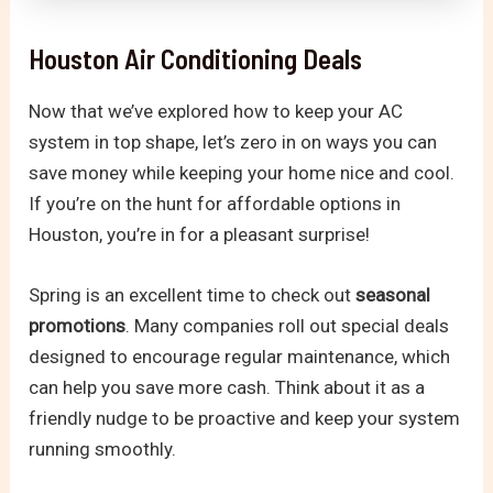
Houston Air Conditioning Deals
Now that we’ve explored how to keep your AC
system in top shape, let’s zero in on ways you can
save money while keeping your home nice and cool.
If you’re on the hunt for affordable options in
Houston, you’re in for a pleasant surprise!
Spring is an excellent time to check out
seasonal
promotions
. Many companies roll out special deals
designed to encourage regular maintenance, which
can help you save more cash. Think about it as a
friendly nudge to be proactive and keep your system
running smoothly.