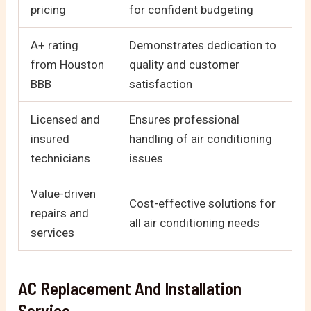
pricing
for confident budgeting
A+ rating
Demonstrates dedication to
from Houston
quality and customer
BBB
satisfaction
Licensed and
Ensures professional
insured
handling of air conditioning
technicians
issues
Value-driven
Cost-effective solutions for
repairs and
all air conditioning needs
services
AC Replacement And Installation
Service