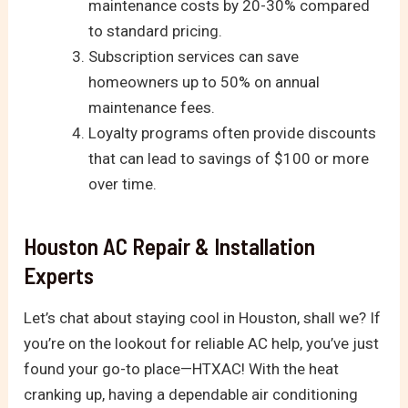
maintenance costs by 20-30% compared
to standard pricing.
Subscription services can save
homeowners up to 50% on annual
maintenance fees.
Loyalty programs often provide discounts
that can lead to savings of $100 or more
over time.
Houston AC Repair & Installation
Experts
Let’s chat about staying cool in Houston, shall we? If
you’re on the lookout for reliable AC help, you’ve just
found your go-to place—HTXAC! With the heat
cranking up, having a dependable air conditioning