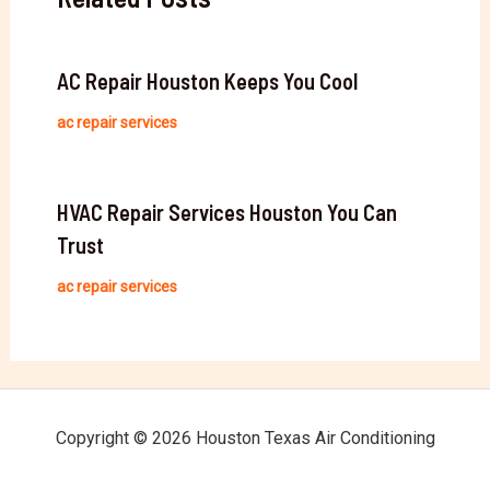
AC Repair Houston Keeps You Cool
ac repair services
HVAC Repair Services Houston You Can
Trust
ac repair services
Copyright © 2026 Houston Texas Air Conditioning