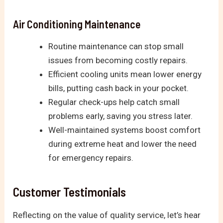
Air Conditioning Maintenance
Routine maintenance can stop small
issues from becoming costly repairs.
Efficient cooling units mean lower energy
bills, putting cash back in your pocket.
Regular check-ups help catch small
problems early, saving you stress later.
Well-maintained systems boost comfort
during extreme heat and lower the need
for emergency repairs.
Customer Testimonials
Reflecting on the value of quality service, let’s hear