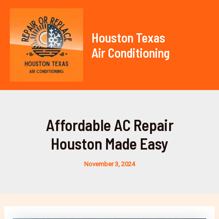
Skip
to
content
Houston Texas
Air Conditioning
Mai
Men
Affordable AC Repair
Houston Made Easy
November 3, 2024