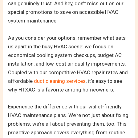
can genuinely trust. And hey, don’t miss out on our
special promotions to save on accessible HVAC
system maintenance!
As you consider your options, remember what sets
us apart in the busy HVAC scene: we focus on
economical cooling system checkups, budget AC
installation, and low-cost air quality improvements.
Coupled with our competitive HVAC repair rates and
affordable
duct cleaning services
, it’s easy to see
why HTXAC is a favorite among homeowners.
Experience the difference with our wallet-friendly
HVAC maintenance plans. We’re not just about fixing
problems; we’re all about preventing them, too. This
proactive approach covers everything from routine