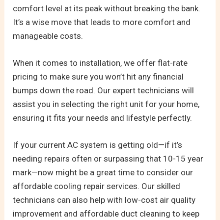
comfort level at its peak without breaking the bank.
It’s a wise move that leads to more comfort and
manageable costs.
When it comes to installation, we offer flat-rate
pricing to make sure you won’t hit any financial
bumps down the road. Our expert technicians will
assist you in selecting the right unit for your home,
ensuring it fits your needs and lifestyle perfectly.
If your current AC system is getting old—if it’s
needing repairs often or surpassing that 10-15 year
mark—now might be a great time to consider our
affordable cooling repair services. Our skilled
technicians can also help with low-cost air quality
improvement and affordable duct cleaning to keep