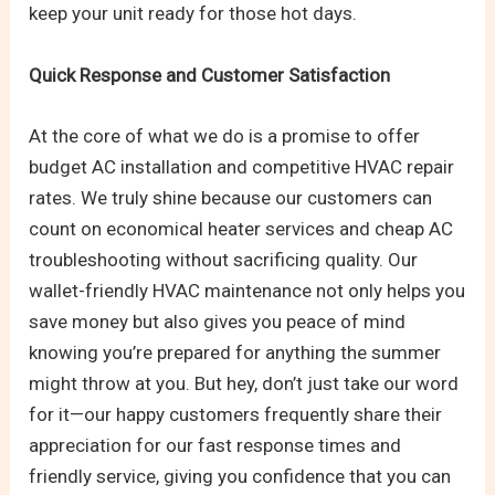
keep your unit ready for those hot days.
Quick Response and Customer Satisfaction
At the core of what we do is a promise to offer
budget AC installation and competitive HVAC repair
rates. We truly shine because our customers can
count on economical heater services and cheap AC
troubleshooting without sacrificing quality. Our
wallet-friendly HVAC maintenance not only helps you
save money but also gives you peace of mind
knowing you’re prepared for anything the summer
might throw at you. But hey, don’t just take our word
for it—our happy customers frequently share their
appreciation for our fast response times and
friendly service, giving you confidence that you can