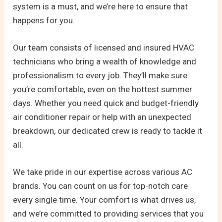
system is a must, and we’re here to ensure that
happens for you.
Our team consists of licensed and insured HVAC
technicians who bring a wealth of knowledge and
professionalism to every job. They’ll make sure
you’re comfortable, even on the hottest summer
days. Whether you need quick and budget-friendly
air conditioner repair or help with an unexpected
breakdown, our dedicated crew is ready to tackle it
all.
We take pride in our expertise across various AC
brands. You can count on us for top-notch care
every single time. Your comfort is what drives us,
and we’re committed to providing services that you