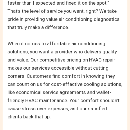
faster than I expected and fixed it on the spot.”
That’s the level of service you want, right? We take
pride in providing value air conditioning diagnostics
that truly make a difference.
When it comes to affordable air conditioning
solutions, you want a provider who delivers quality
and value. Our competitive pricing on HVAC repair
makes our services accessible without cutting
corners. Customers find comfort in knowing they
can count on us for cost-effective cooling solutions,
like economical service agreements and wallet-
friendly HVAC maintenance. Your comfort shouldn’t
cause stress over expenses, and our satisfied
clients back that up.