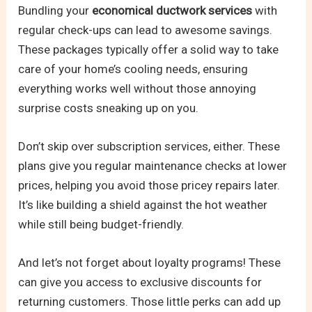
Bundling your
economical ductwork services
with
regular check-ups can lead to awesome savings.
These packages typically offer a solid way to take
care of your home’s cooling needs, ensuring
everything works well without those annoying
surprise costs sneaking up on you.
Don’t skip over subscription services, either. These
plans give you regular maintenance checks at lower
prices, helping you avoid those pricey repairs later.
It’s like building a shield against the hot weather
while still being budget-friendly.
And let’s not forget about loyalty programs! These
can give you access to exclusive discounts for
returning customers. Those little perks can add up