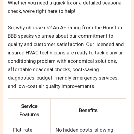
Whether you need a quick fix or a detailed seasonal
check, we’re right here to help!
So, why choose us? An A+ rating from the Houston
BBB speaks volumes about our commitment to
quality and customer satisfaction. Our licensed and
insured HVAC technicians are ready to tackle any air
conditioning problem with economical solutions,
affordable seasonal checks, cost-saving
diagnostics, budget-friendly emergency services,
and low-cost air quality improvements.
Service
Benefits
Features
Flat-rate
No hidden costs, allowing