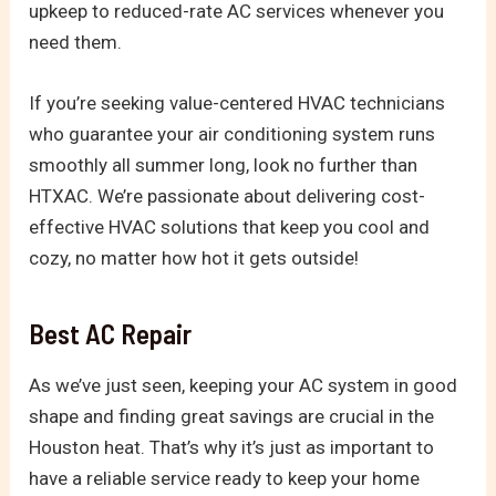
upkeep to reduced-rate AC services whenever you
need them.
If you’re seeking value-centered HVAC technicians
who guarantee your air conditioning system runs
smoothly all summer long, look no further than
HTXAC. We’re passionate about delivering cost-
effective HVAC solutions that keep you cool and
cozy, no matter how hot it gets outside!
Best AC Repair
As we’ve just seen, keeping your AC system in good
shape and finding great savings are crucial in the
Houston heat. That’s why it’s just as important to
have a reliable service ready to keep your home