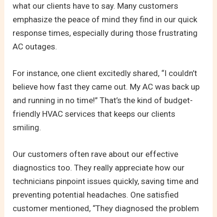
what our clients have to say. Many customers
emphasize the peace of mind they find in our quick
response times, especially during those frustrating
AC outages.
For instance, one client excitedly shared, “I couldn’t
believe how fast they came out. My AC was back up
and running in no time!” That’s the kind of budget-
friendly HVAC services that keeps our clients
smiling.
Our customers often rave about our effective
diagnostics too. They really appreciate how our
technicians pinpoint issues quickly, saving time and
preventing potential headaches. One satisfied
customer mentioned, “They diagnosed the problem