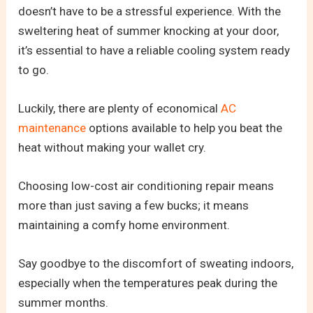
doesn’t have to be a stressful experience. With the
sweltering heat of summer knocking at your door,
it’s essential to have a reliable cooling system ready
to go.
Luckily, there are plenty of economical
AC
maintenance
options available to help you beat the
heat without making your wallet cry.
Choosing low-cost air conditioning repair means
more than just saving a few bucks; it means
maintaining a comfy home environment.
Say goodbye to the discomfort of sweating indoors,
especially when the temperatures peak during the
summer months.