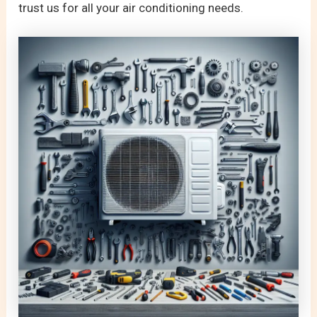
trust us for all your air conditioning needs.