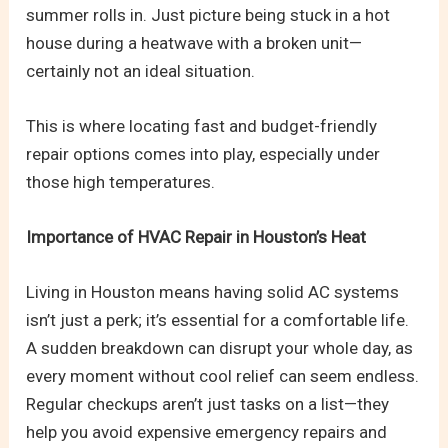
summer rolls in. Just picture being stuck in a hot
house during a heatwave with a broken unit—
certainly not an ideal situation.
This is where locating fast and budget-friendly
repair options comes into play, especially under
those high temperatures.
Importance of HVAC Repair in Houston’s Heat
Living in Houston means having solid AC systems
isn’t just a perk; it’s essential for a comfortable life.
A sudden breakdown can disrupt your whole day, as
every moment without cool relief can seem endless.
Regular checkups aren’t just tasks on a list—they
help you avoid expensive emergency repairs and