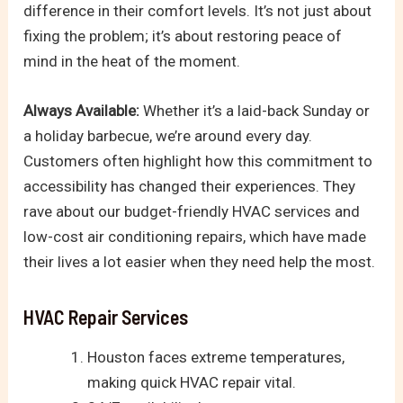
difference in their comfort levels. It’s not just about
fixing the problem; it’s about restoring peace of
mind in the heat of the moment.
Always Available:
Whether it’s a laid-back Sunday or
a holiday barbecue, we’re around every day.
Customers often highlight how this commitment to
accessibility has changed their experiences. They
rave about our budget-friendly HVAC services and
low-cost air conditioning repairs, which have made
their lives a lot easier when they need help the most.
HVAC Repair Services
Houston faces extreme temperatures,
making quick HVAC repair vital.