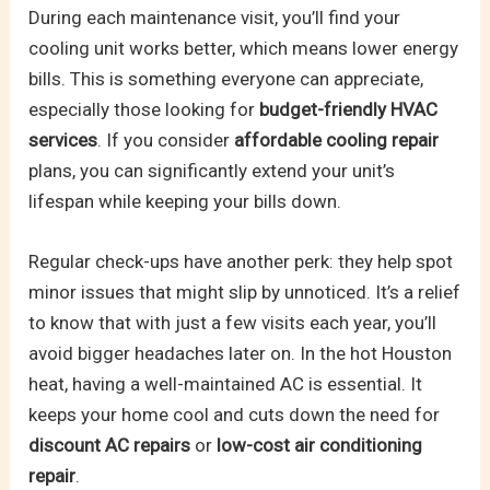
During each maintenance visit, you’ll find your
cooling unit works better, which means lower energy
bills. This is something everyone can appreciate,
especially those looking for
budget-friendly HVAC
services
. If you consider
affordable cooling repair
plans, you can significantly extend your unit’s
lifespan while keeping your bills down.
Regular check-ups have another perk: they help spot
minor issues that might slip by unnoticed. It’s a relief
to know that with just a few visits each year, you’ll
avoid bigger headaches later on. In the hot Houston
heat, having a well-maintained AC is essential. It
keeps your home cool and cuts down the need for
discount AC repairs
or
low-cost air conditioning
repair
.