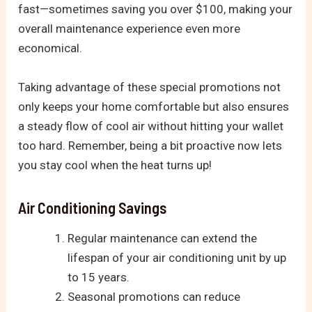
fast—sometimes saving you over $100, making your
overall maintenance experience even more
economical.
Taking advantage of these special promotions not
only keeps your home comfortable but also ensures
a steady flow of cool air without hitting your wallet
too hard. Remember, being a bit proactive now lets
you stay cool when the heat turns up!
Air Conditioning Savings
Regular maintenance can extend the
lifespan of your air conditioning unit by up
to 15 years.
Seasonal promotions can reduce