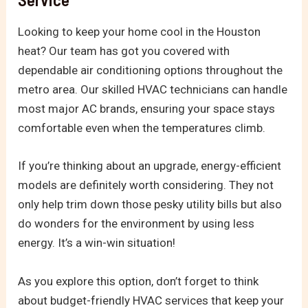
Looking to keep your home cool in the Houston
heat? Our team has got you covered with
dependable air conditioning options throughout the
metro area. Our skilled HVAC technicians can handle
most major AC brands, ensuring your space stays
comfortable even when the temperatures climb.
If you’re thinking about an upgrade, energy-efficient
models are definitely worth considering. They not
only help trim down those pesky utility bills but also
do wonders for the environment by using less
energy. It’s a win-win situation!
As you explore this option, don’t forget to think
about budget-friendly HVAC services that keep your