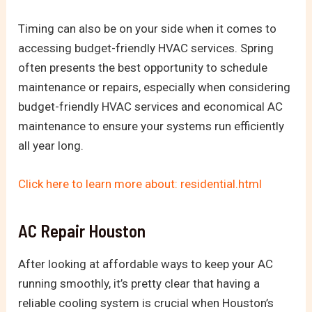
Timing can also be on your side when it comes to
accessing budget-friendly HVAC services. Spring
often presents the best opportunity to schedule
maintenance or repairs, especially when considering
budget-friendly HVAC services and economical AC
maintenance to ensure your systems run efficiently
all year long.
Click here to learn more about: residential.html
AC Repair Houston
After looking at affordable ways to keep your AC
running smoothly, it’s pretty clear that having a
reliable cooling system is crucial when Houston’s