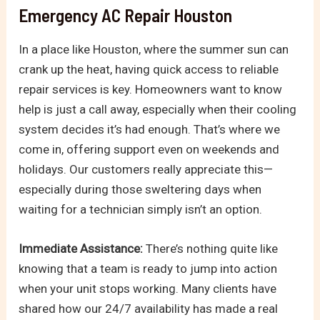
Emergency AC Repair Houston
In a place like Houston, where the summer sun can
crank up the heat, having quick access to reliable
repair services is key. Homeowners want to know
help is just a call away, especially when their cooling
system decides it’s had enough. That’s where we
come in, offering support even on weekends and
holidays. Our customers really appreciate this—
especially during those sweltering days when
waiting for a technician simply isn’t an option.
Immediate Assistance:
There’s nothing quite like
knowing that a team is ready to jump into action
when your unit stops working. Many clients have
shared how our 24/7 availability has made a real