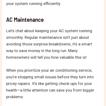
your system running efficiently.
AC Maintenance
Let’s chat about keeping your AC system running
smoothly. Regular maintenance isn’t just about
avoiding those surprise breakdowns; it’s a smart
way to save money in the long run. Many
homeowners will tell you how valuable this is!
When you prioritize your air conditioning service,
you’re stopping small issues before they turn into
pricey repairs. It’s like getting check-ups for your
health—a little attention can save you from bigger
problems.