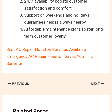
24/7 availability boosts customer
satisfaction and comfort.
Support on weekends and holidays
guarantees help is always nearby.
Affordable maintenance plans foster long-
term customer loyalty.
Best AC Repair Houston Services Available
Emergency AC Repair Houston Saves You This
Summer
PREVIOUS
NEXT
Related Posts