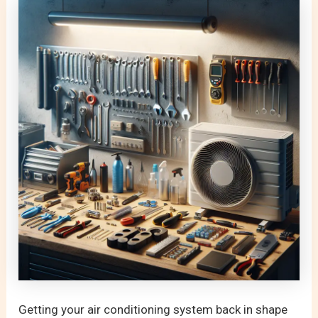
Getting your air conditioning system back in shape