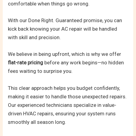
comfortable when things go wrong.
With our Done Right. Guaranteed promise, you can
kick back knowing your AC repair will be handled
with skill and precision.
We believe in being upfront, which is why we offer
flat-rate pricing
before any work begins—no hidden
fees waiting to surprise you.
This clear approach helps you budget confidently,
making it easier to handle those unexpected repairs.
Our experienced technicians specialize in value-
driven HVAC repairs, ensuring your system runs
smoothly all season long.